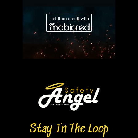
Stay In The Loop