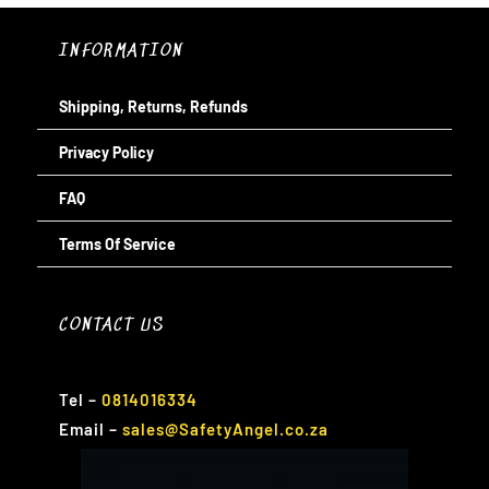
INFORMATION
Shipping, Returns, Refunds
Privacy Policy
FAQ
Terms Of Service
CONTACT US
Tel
–
0814016334
Email
–
sales@SafetyAngel.co.za