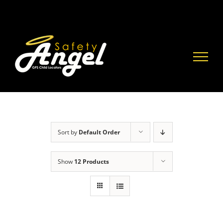
Skip
to
content
Sort by
Default Order
Show
12 Products