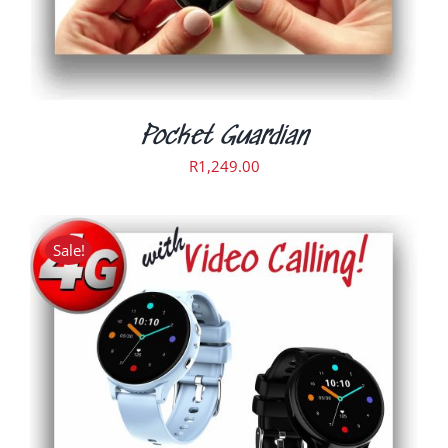
Pocket Guardian
R
1,249.00
Sale!