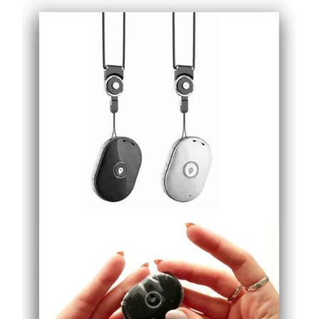
ADD TO CART
/
DETAILS