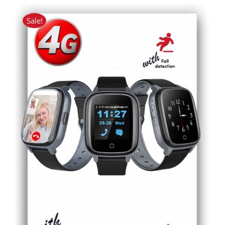
Sale!
ADD TO CART
/
DETAILS