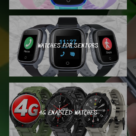
WATCHES FOR SENIORS
4G ENABLED WATCHES