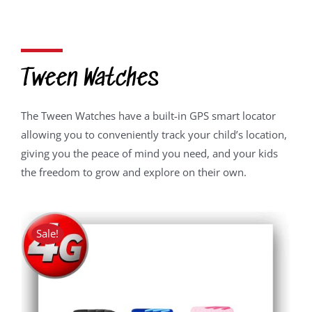
price
price
was:
is:
R2,050.00.
R1,639.00.
Tween Watches
The Tween Watches have a built-in GPS smart locator
allowing you to conveniently track your child’s location,
giving you the peace of mind you need, and your kids
the freedom to grow and explore on their own.
Sale!