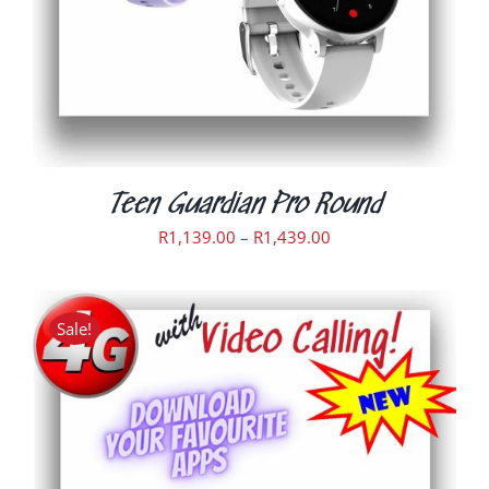
MAY
BE
CHOSEN
ON
THE
PRODUCT
PAGE
Teen Guardian Pro Round
Price
R
1,139.00
–
R
1,439.00
range:
R1,139.00
through
Sale!
R1,439.00