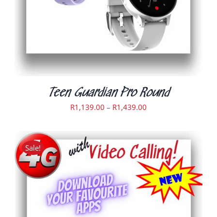
OPTIONS
MAY
BE
CHOSEN
ON
THE
PRODUCT
PAGE
Teen Guardian Pro Round
Price
R
1,139.00
–
R
1,439.00
range:
R1,139.00
through
Sale!
R1,439.00