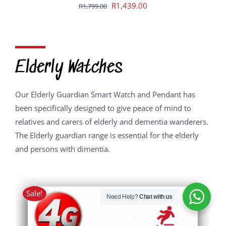
Original
Current
R
1,439.00
R
1,799.00
price
price
was:
is:
R1,799.00.
R1,439.00.
Elderly Watches
Our Elderly Guardian Smart Watch and Pendant has
been specifically designed to give peace of mind to
relatives and carers of elderly and dementia wanderers.
The Elderly guardian range is essential for the elderly
and persons with dimentia.
Sale!
Need Help?
Chat with us