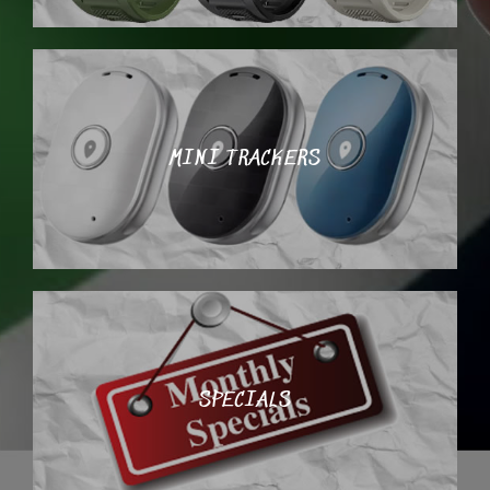
MINI TRACKERS
SPECIALS