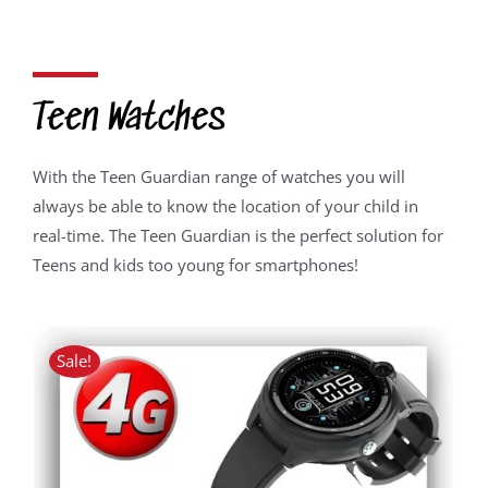
price
price
was:
is:
R2,050.00.
R1,639.00.
Teen Watches
With the Teen Guardian range of watches you will
always be able to know the location of your child in
real-time. The Teen Guardian is the perfect solution for
Teens and kids too young for smartphones!
Sale!