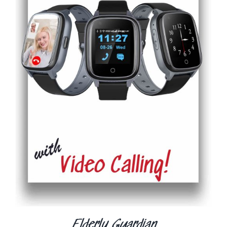
ADD TO CART
/
DETAILS
Elderly Guardian