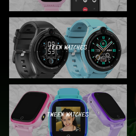
TEEN WATCHES
TWEEN WATCHES