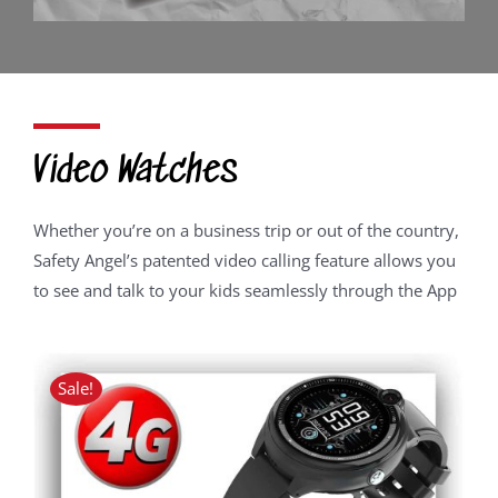
Video Watches
Whether you’re on a business trip or out of the country,
Safety Angel’s patented video calling feature allows you
to see and talk to your kids seamlessly through the App
Sale!