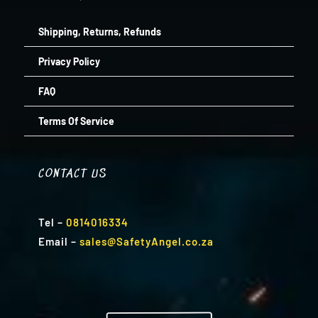
Shipping, Returns, Refunds
Privacy Policy
FAQ
Terms Of Service
CONTACT US
Tel
–
0814016334
Email
–
sales@SafetyAngel.co.za