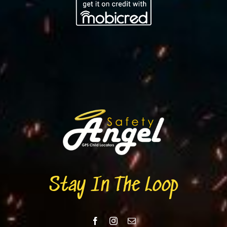
Stay In The Loop