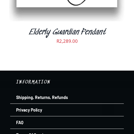
THE
PRODUCT
PAGE
Elderly Guardian Pendant
R
2,289.00
INFORMATION
Shipping, Returns, Refunds
Privacy Policy
FAQ