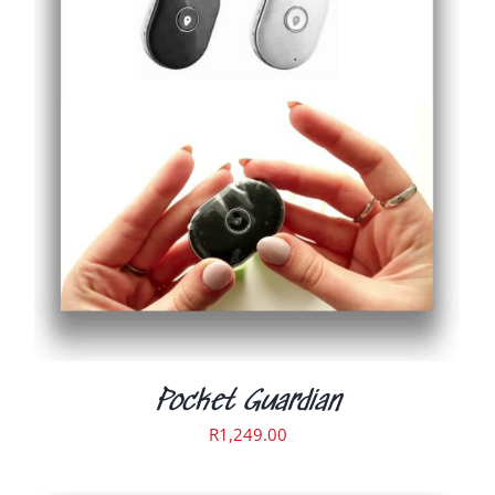
ADD TO CART
/
DETAILS
Pocket Guardian
R
1,249.00