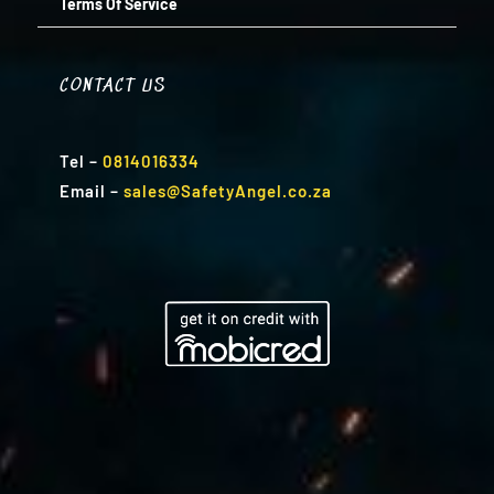
Terms Of Service
CONTACT US
Tel
–
0814016334
Email
–
sales@SafetyAngel.co.za