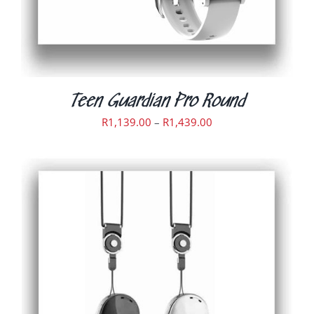
CHOSEN
ON
THE
PRODUCT
PAGE
Teen Guardian Pro Round
Price
R
1,139.00
–
R
1,439.00
range:
R1,139.00
through
R1,439.00