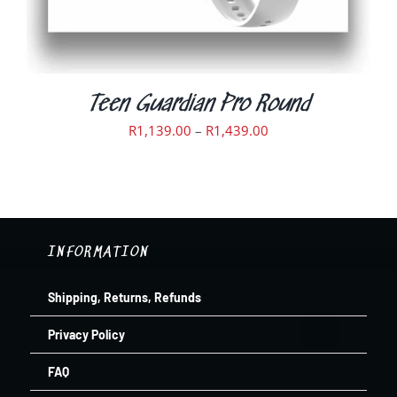
ON
THE
PRODUCT
PAGE
Teen Guardian Pro Round
Price
R
1,139.00
–
R
1,439.00
range:
R1,139.00
through
R1,439.00
INFORMATION
Shipping, Returns, Refunds
Privacy Policy
FAQ