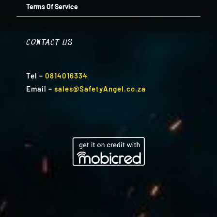
Terms Of Service
CONTACT US
Tel
–
0814016334
Email
–
sales@SafetyAngel.co.za