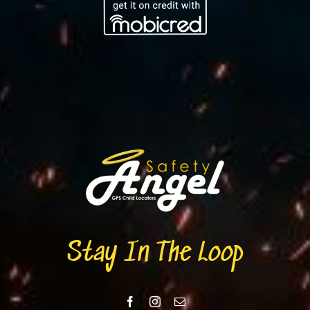
Stay In The Loop