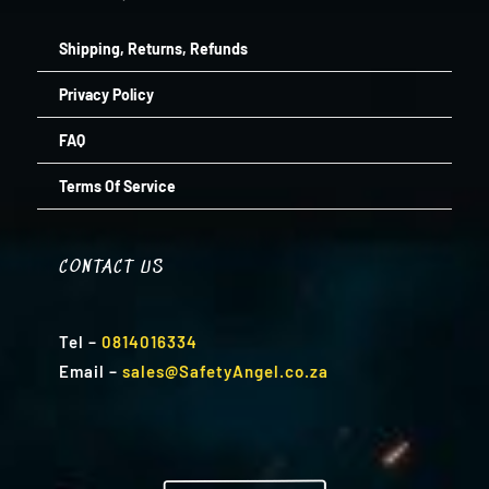
Shipping, Returns, Refunds
Privacy Policy
FAQ
Terms Of Service
CONTACT US
Tel
–
0814016334
Email
–
sales@SafetyAngel.co.za