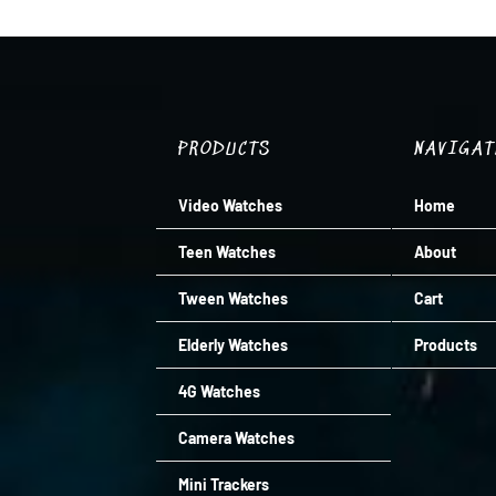
R1,799.00.
R1,439.00.
PRODUCTS
NAVIGA
Video Watches
Home
Teen Watches
About
Tween Watches
Cart
Elderly Watches
Products
4G Watches
Camera Watches
Mini Trackers