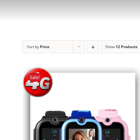
Sort by
Price
Show
12 Products
Sale!