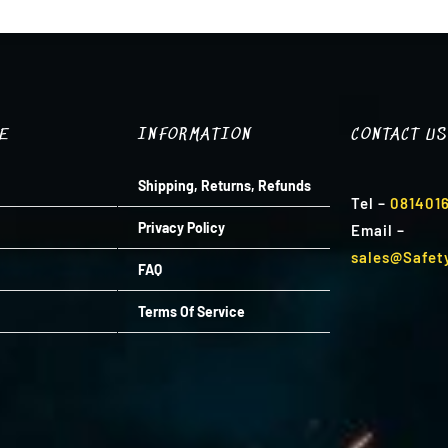
R1,799.00.
R1,439.00.
TE
INFORMATION
CONTACT US
Shipping, Returns, Refunds
Tel
–
081401
Privacy Policy
Email
–
sales@Safet
FAQ
Terms Of Service