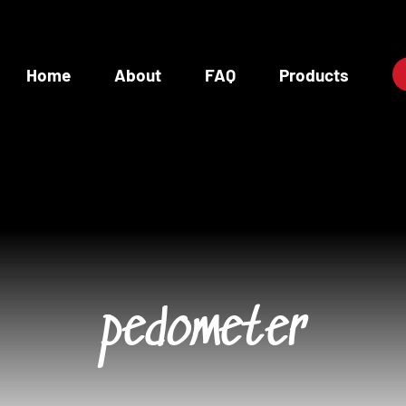
Home
About
FAQ
Products
pedometer