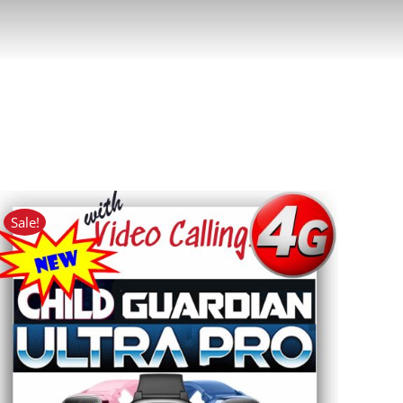
Sale!