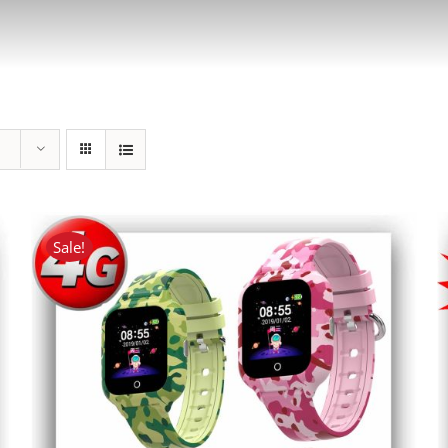
Sale!