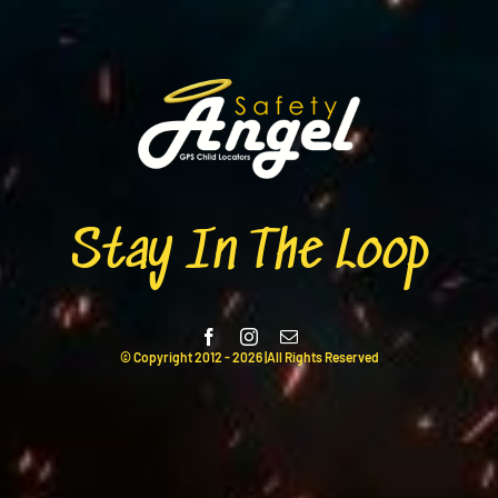
Stay In The Loop
© Copyright 2012 -
2026 |All Rights Reserved