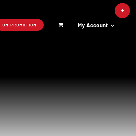
Toggle
Sliding
Bar
My Account
ON PROMOTION
Area